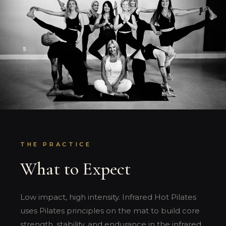
THE PRACTICE
What to Expect
Low impact, high intensity. Infrared Hot Pilates
uses Pilates principles on the mat to build core
strength, stability, and endurance in the infrared