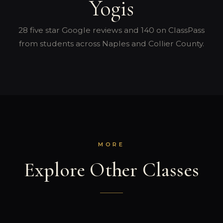
Yogis
28 five star Google reviews and 140 on ClassPass
from students across Naples and Collier County.
MORE
Explore Other Classes