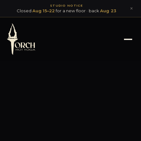
STUDIO NOTICE
×
Closed
Aug 15–22
for a new floor · back
Aug 23