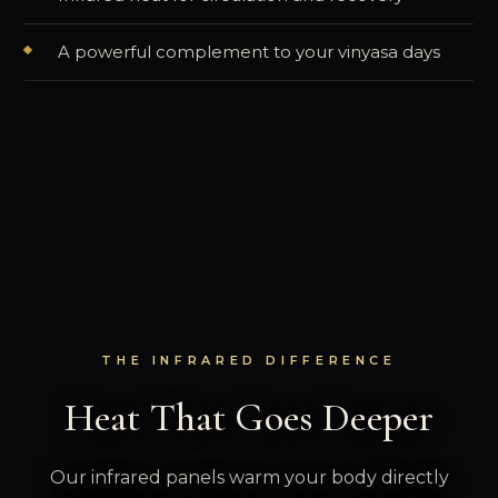
A powerful complement to your vinyasa days
THE INFRARED DIFFERENCE
Heat That Goes Deeper
Our infrared panels warm your body directly