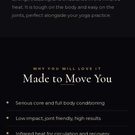
heat. It is tough on the body and easy on the
joints, perfect alongside your yoga practice.
WHY YOU WILL LOVE IT
Made to Move You
Serious core and full body conditioning
Low impact, joint friendly, high results
Infrared heat for circulation and recovery