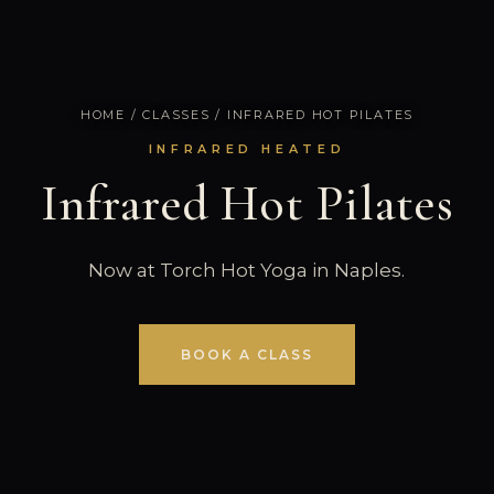
HOME
/
CLASSES
/ INFRARED HOT PILATES
INFRARED HEATED
Infrared Hot Pilates
Now at Torch Hot Yoga in Naples.
BOOK A CLASS