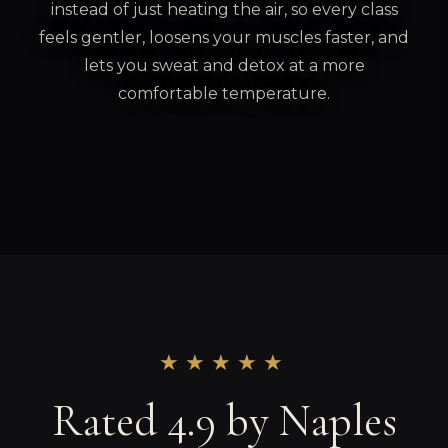
instead of just heating the air, so every class
feels gentler, loosens your muscles faster, and
lets you sweat and detox at a more
comfortable temperature.
★★★★★
Rated 4.9 by Naples