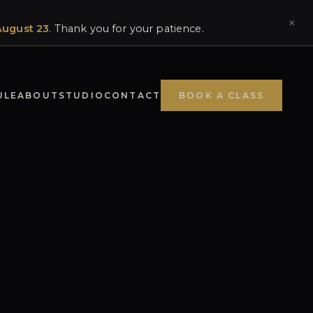
×
August 23
. Thank you for your patience.
ULE
ABOUT
STUDIO
CONTACT
BOOK A CLASS