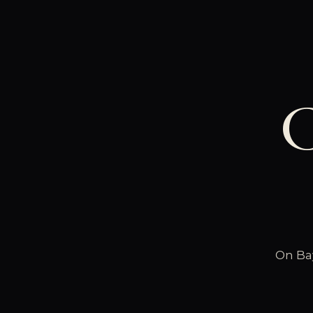
C
On Bay