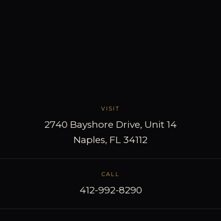
VISIT
2740 Bayshore Drive, Unit 14
Naples, FL 34112
CALL
412-992-8290