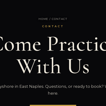
HOME
/ CONTACT
CONTACT
ome Practi
With Us
shore in East Naples. Questions, or ready to book?
here.