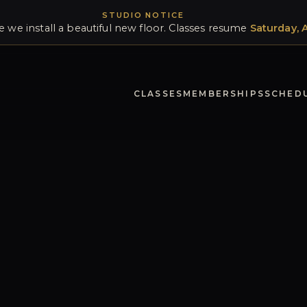
STUDIO NOTICE
e we install a beautiful new floor. Classes resume
Saturday, 
CLASSES
MEMBERSHIPS
SCHED