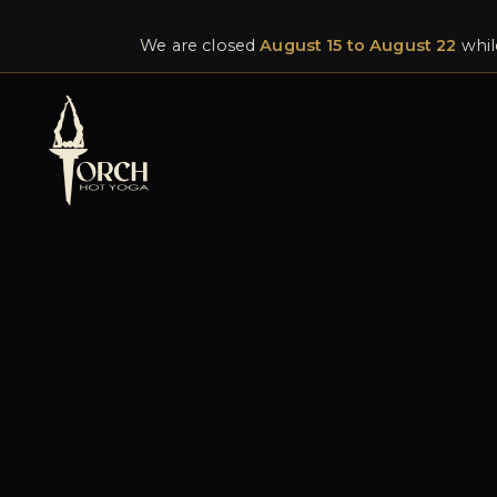
We are closed
August 15 to August 22
whil