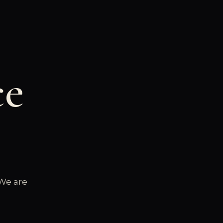
ce
 We are