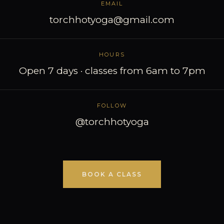
EMAIL
torchhotyoga@gmail.com
HOURS
Open 7 days · classes from 6am to 7pm
FOLLOW
@torchhotyoga
BOOK A CLASS